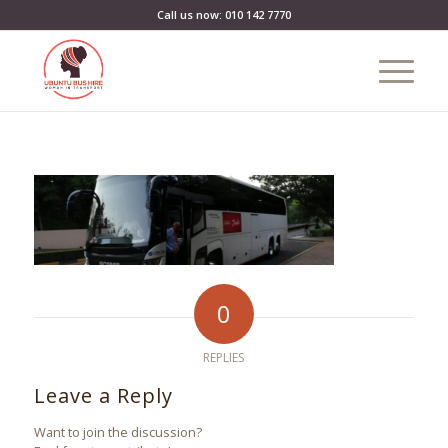
Call us now: 010 142 7770
0
REPLIES
Leave a Reply
Want to join the discussion?