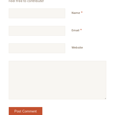
Feel free to contribute!
*
Name
*
Email
Website