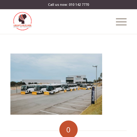
Call us now: 010 142 7770
0