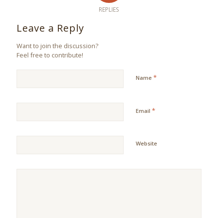
REPLIES
Leave a Reply
Want to join the discussion?
Feel free to contribute!
*
Name
*
Email
Website