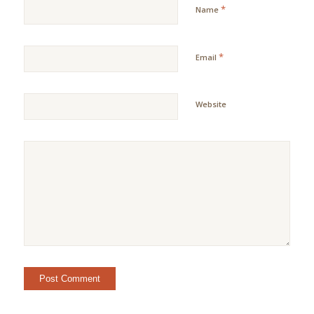
*
Name
*
Email
Website