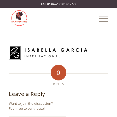
Call us now: 010 142 7770
0
REPLIES
Leave a Reply
Want to join the discussion?
Feel free to contribute!