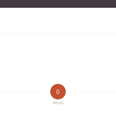
0
REPLIES