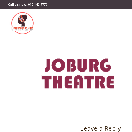
Call us now: 010 142 7770
Leave a Reply