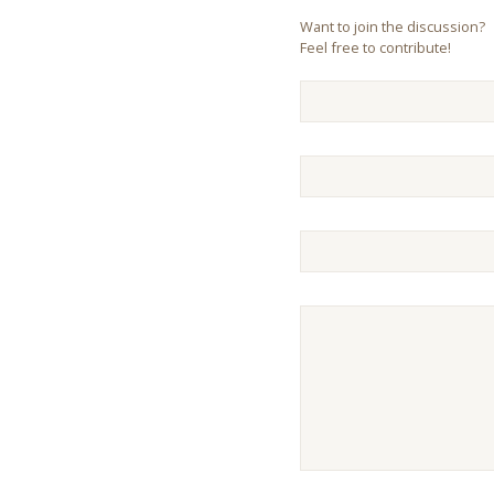
Want to join the discussion?
Feel free to contribute!