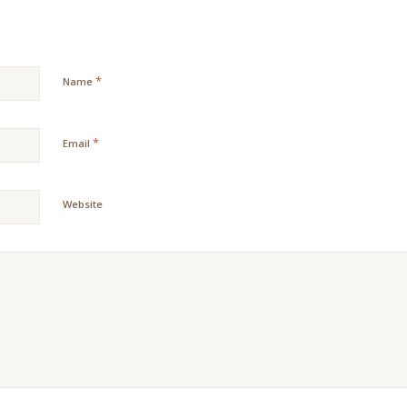
*
Name
*
Email
Website