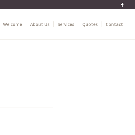
Welcome
About Us
Services
Quotes
Contact