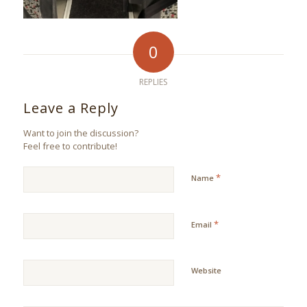
0
REPLIES
Leave a Reply
Want to join the discussion?
Feel free to contribute!
*
Name
*
Email
Website