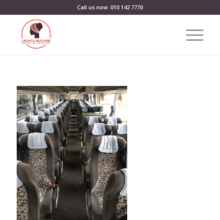
Call us now: 010 142 7770