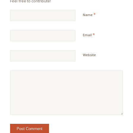
Feel free to contribute!
*
Name
*
Email
Website