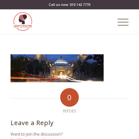
Call us now: 010 142 7770
0
REPLIES
Leave a Reply
Want to join the discussion?