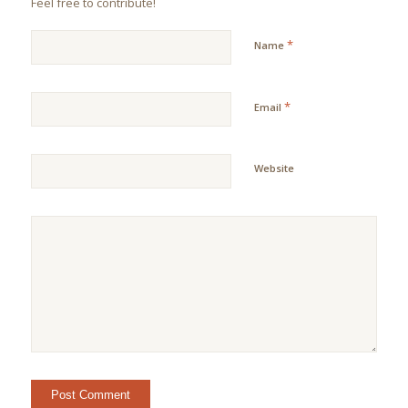
Feel free to contribute!
*
Name
*
Email
Website