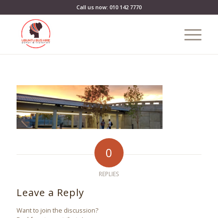
Call us now: 010 142 7770
0
REPLIES
Leave a Reply
Want to join the discussion?