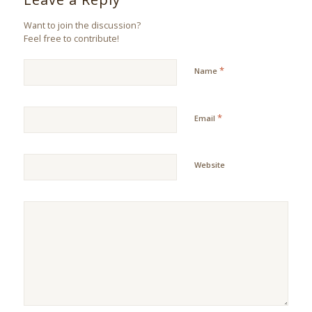
Want to join the discussion?
Feel free to contribute!
*
Name
*
Email
Website