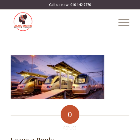
Call us now: 010 142 7770
0
REPLIES
Leave a Reply